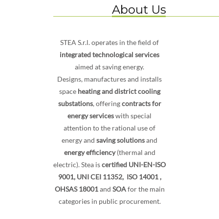
About Us
STEA S.r.l. operates in the field of
integrated technological services
aimed at saving energy.
Designs, manufactures and installs
space
heating and district cooling
substations
, offering
contracts for
energy services
with special
attention to the rational use of
energy and
saving solutions
and
energy efficiency
(thermal and
electric). Stea is
certified UNI-EN-ISO
9001,
UNI CEI 11352, ISO 14001 ,
OHSAS 18001
and
SOA
for the main
categories in public procurement.