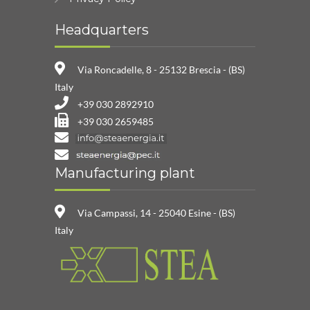
Headquarters
Via Roncadelle, 8 - 25132 Brescia - (BS)
Italy
+39 030 2892910
+39 030 2659485
Manufacturing plant
Via Campassi, 14 - 25040 Esine - (BS)
Italy