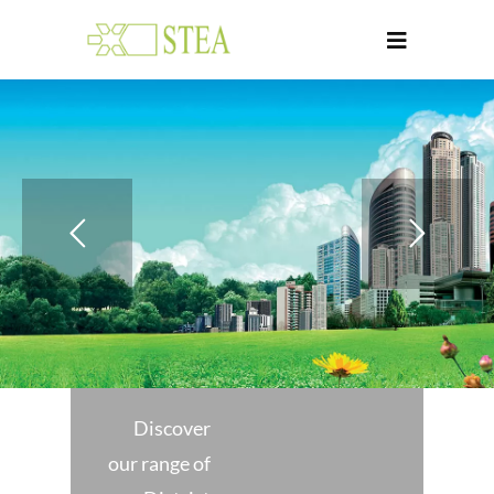
Discover
our range of