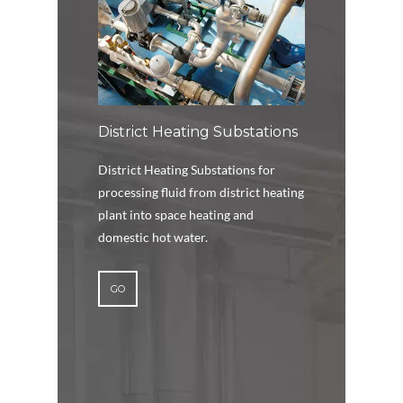
District Heating Substations
District Heating Substations for
processing fluid from district heating
plant into space heating and
domestic hot water.
GO