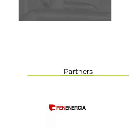
Partners