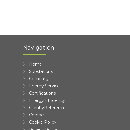
Navigation
Home
Substations
Company
Energy Service
Certifications
Energy Efficiency
Clients/Reference
Contact
Cookie Policy
Privacy Policy