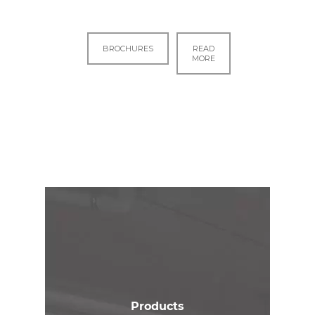
BROCHURES
READ
MORE
Products