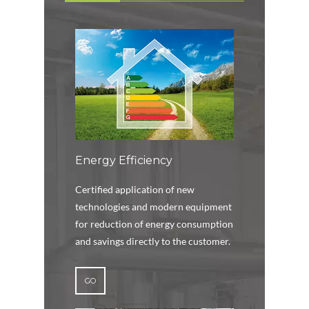
Energy Efficiency
Certified application of new
technologies and modern equipment
for reduction of energy consumption
and savings directly to the customer.
GO