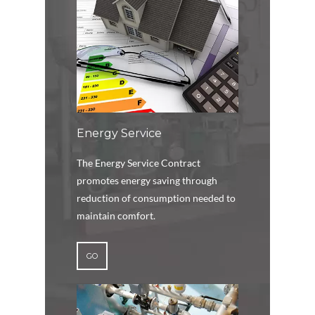
Energy Service
The Energy Service Contract
promotes energy saving through
reduction of consumption needed to
maintain comfort.
GO