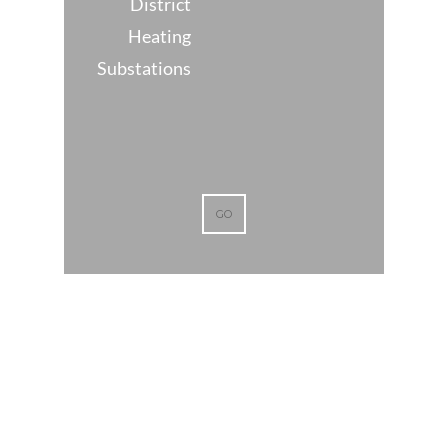
District
Heating
Substations
GO