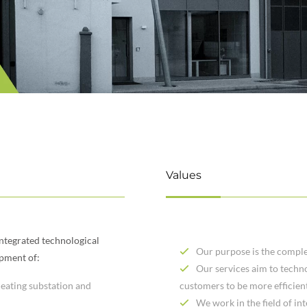
Values
integrated technological
Our purpose is the comple
opment of:
Our services aim to techno
 heating substation and
customers to be more efficien
We work in the field of in