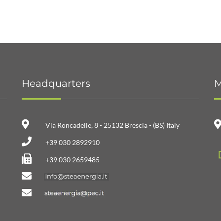
Headquarters
M
Via Roncadelle, 8 - 25132 Brescia - (BS) Italy
+39 030 2892910
+39 030 2659485