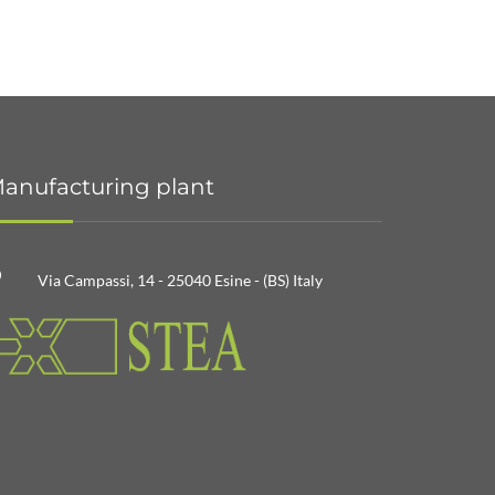
anufacturing plant
Via Campassi, 14 - 25040 Esine - (BS) Italy