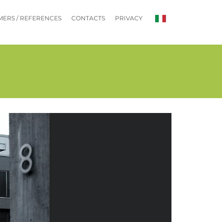
ERS / REFERENCES
CONTACTS
PRIVACY