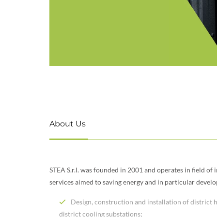
About Us
STEA S.r.l. was founded in 2001 and operates in field of 
services aimed to saving energy and in particular devel
Design, construction and installation of district
district cooling substations;