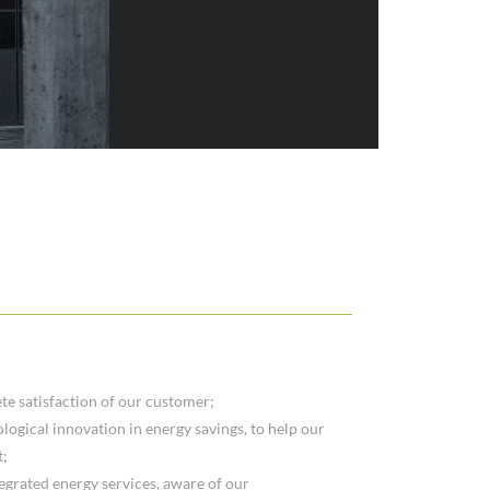
te satisfaction of our customer;
logical innovation in energy savings, to help our
t;
tegrated energy services, aware of our