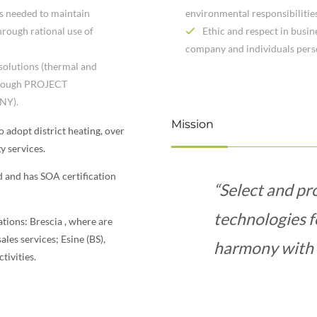
es needed to maintain
environmental responsibilitie
hrough rational use of
Ethic and respect in busin
company and individuals pers
 solutions (thermal and
through PROJECT
NY).
Mission
to adopt district heating, over
y services.
ed and has SOA certification
“Select and pr
technologies f
cations: Brescia , where are
les services; Esine (BS),
harmony with 
tivities.