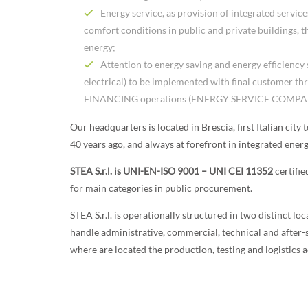
Energy service, as provision of integrated servic
comfort conditions in public and private buildings, t
energy;
Attention to energy saving and energy efficiency
electrical) to be implemented with final customer 
FINANCING operations (ENERGY SERVICE COMPA
Our headquarters is located in Brescia, first Italian city 
40 years ago, and always at forefront in integrated energ
STEA S.r.l. is UNI-EN-ISO 9001 –
UNI CEI 11352
certifi
for main categories in public procurement.
STEA S.r.l. is operationally structured in two distinct lo
handle administrative, commercial, technical and after-sa
where are located the production, testing and logistics ac