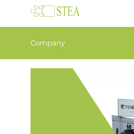
Company