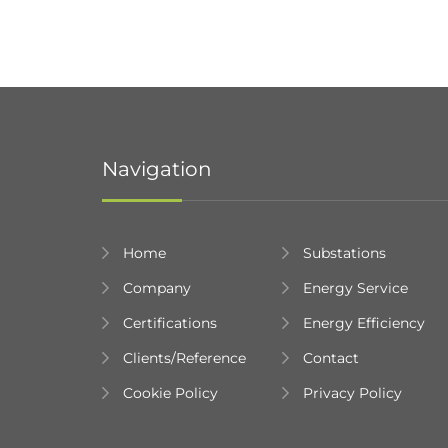
Navigation
Home
Substations
Company
Energy Service
Certifications
Energy Efficiency
Clients/Reference
Contact
Cookie Policy
Privacy Policy