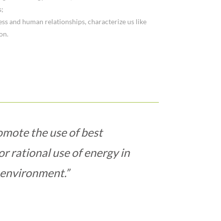
s;
ess and human relationships, characterize us like
on.
omote the use of best
or rational use of energy in
environment.”