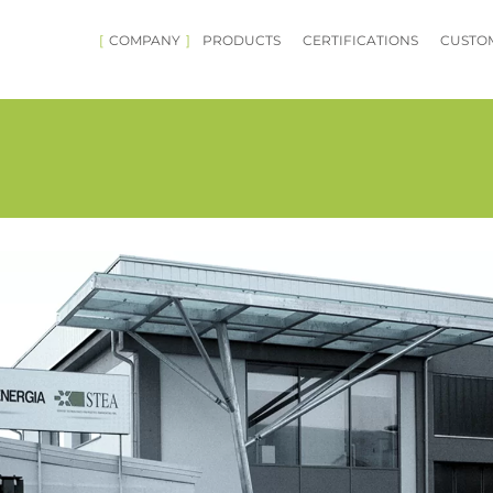
COMPANY
PRODUCTS
CERTIFICATIONS
CUSTOM